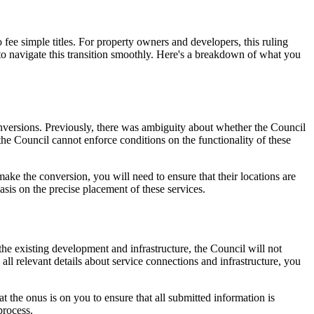
 fee simple titles. For property owners and developers, this ruling
to navigate this transition smoothly. Here's a breakdown of what you
versions. Previously, there was ambiguity about whether the Council
the Council cannot enforce conditions on the functionality of these
ake the conversion, you will need to ensure that their locations are
sis on the precise placement of these services.
the existing development and infrastructure, the Council will not
all relevant details about service connections and infrastructure, you
 the onus is on you to ensure that all submitted information is
process.