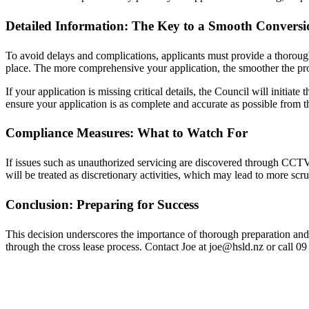
Detailed Information: The Key to a Smooth Conversi
To avoid delays and complications, applicants must provide a thorough 
place. The more comprehensive your application, the smoother the pro
If your application is missing critical details, the Council will initiate
ensure your application is as complete and accurate as possible from th
Compliance Measures: What to Watch For
If issues such as unauthorized servicing are discovered through CCTV r
will be treated as discretionary activities, which may lead to more scr
Conclusion: Preparing for Success
This decision underscores the importance of thorough preparation and 
through the cross lease process. Contact Joe at joe@hsld.nz or call 0