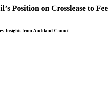
’s Position on Crosslease to Fe
Key Insights from Auckland Council