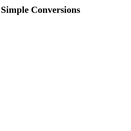
e Simple Conversions