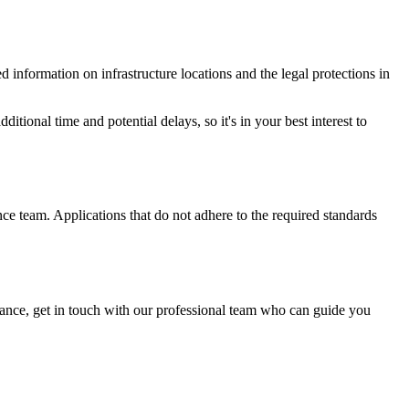
 information on infrastructure locations and the legal protections in
dditional time and potential delays, so it's in your best interest to
nce team. Applications that do not adhere to the required standards
dance, get in touch with our professional team who can guide you