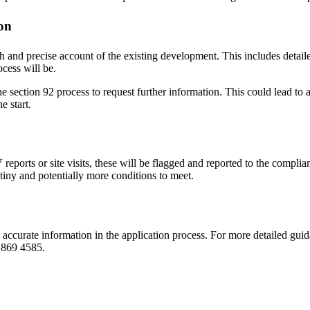
on
and precise account of the existing development. This includes detailed
cess will be.
 the section 92 process to request further information. This could lead to a
e start.
eports or site visits, these will be flagged and reported to the complia
utiny and potentially more conditions to meet.
accurate information in the application process. For more detailed gui
9 869 4585.