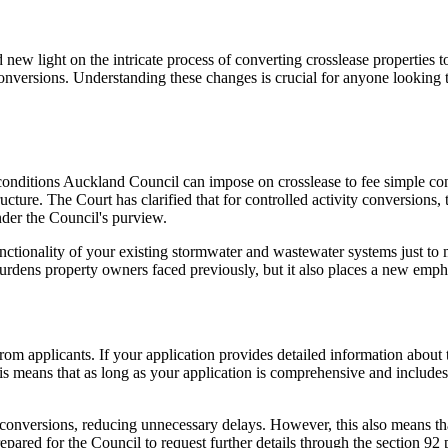
ew light on the intricate process of converting crosslease properties to
onversions. Understanding these changes is crucial for anyone looking 
nditions Auckland Council can impose on crosslease to fee simple con
ture. The Court has clarified that for controlled activity conversions, 
under the Council's purview.
nctionality of your existing stormwater and wastewater systems just to m
urdens property owners faced previously, but it also places a new empha
rom applicants. If your application provides detailed information about 
is means that as long as your application is comprehensive and includes 
conversions, reducing unnecessary delays. However, this also means that
epared for the Council to request further details through the section 92 