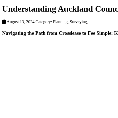
Understanding Auckland Council
August 13, 2024
Category: Planning, Surveying,
Navigating the Path from Crosslease to Fee Simple: 