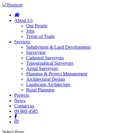
About Us
Our People
Jobs
Terms of Trade
Services
Subdivision & Land Development
Surveying
Cadastral Surveyors
Topographical Surveyors
Aerial Surveyors
Planning & Project Management
Architectural Design
Landscape Architecture
Rural Planning
Projects
News
Contact us
09 869 4585
Select Page