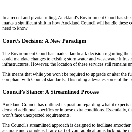
In a recent and pivotal ruling, Auckland's Environment Court has shed n
marks a significant shift in how Auckland Council will handle these c
need to know.
Court’s Decision: A New Paradigm
The Environment Court has made a landmark decision regarding the co
could mandate changes to existing stormwater and wastewater infrastruc
infrastructures. However, the location of these services still remains 
This means that while you won't be required to upgrade or alter the fu
compliant with Council standards. This ruling alleviates some of the b
Council’s Stance: A Streamlined Process
Auckland Council has outlined its position regarding what it expects f
demand additional specifics or impose extra conditions. Essentially, th
won’t face unexpected requirements.
The Council's streamlined approach is designed to facilitate smoother 
accurate and complete. If any part of your application is lacking, be pr