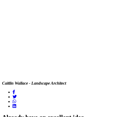
Caitlin Wallace - Landscape Architect