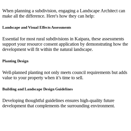
When planning a subdivision, engaging a Landscape Architect can
make all the difference. Here's how they can help:
Landscape and Visual Effects Assessments
Essential for most rural subdivisions in Kaipara, these assessments
support your resource consent application by demonstrating how the
development will fit within the natural landscape.
Planting Design
Well-planned planting not only meets council requirements but adds
value to your property when it’s time to sell.
Building and Landscape Design Guidelines
Developing thoughtful guidelines ensures high-quality future
development that complements the surrounding environment.