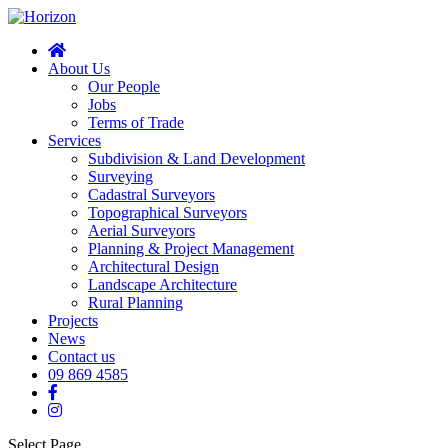
About Us
Our People
Jobs
Terms of Trade
Services
Subdivision & Land Development
Surveying
Cadastral Surveyors
Topographical Surveyors
Aerial Surveyors
Planning & Project Management
Architectural Design
Landscape Architecture
Rural Planning
Projects
News
Contact us
09 869 4585
Select Page