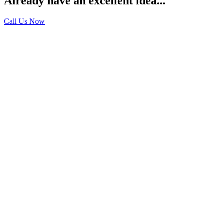
Already have an excellent idea...
Call Us Now