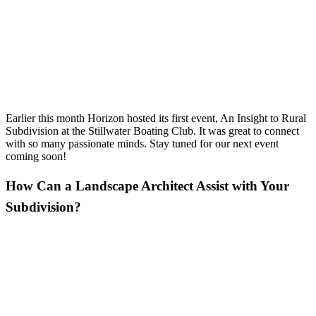
Earlier this month Horizon hosted its first event, An Insight to Rural
Subdivision at the Stillwater Boating Club. It was great to connect
with so many passionate minds. Stay tuned for our next event
coming soon!
How Can a Landscape Architect Assist with Your
Subdivision?