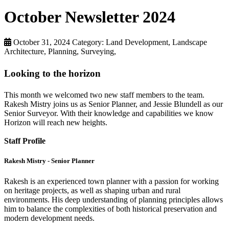
October Newsletter 2024
October 31, 2024
Category: Land Development, Landscape
Architecture, Planning, Surveying,
Looking to the horizon
This month we welcomed two new staff members to the team.
Rakesh Mistry joins us as Senior Planner, and Jessie Blundell as our
Senior Surveyor. With their knowledge and capabilities we know
Horizon will reach new heights.
Staff Profile
Rakesh Mistry - Senior Planner
Rakesh is an experienced town planner with a passion for working
on heritage projects, as well as shaping urban and rural
environments. His deep understanding of planning principles allows
him to balance the complexities of both historical preservation and
modern development needs.