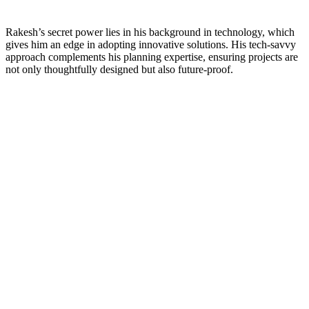
Rakesh’s secret power lies in his background in technology, which
gives him an edge in adopting innovative solutions. His tech-savvy
approach complements his planning expertise, ensuring projects are
not only thoughtfully designed but also future-proof.