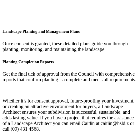
Landscape Planting and Management Plans
Once consent is granted, these detailed plans guide you through
planting, monitoring, and maintaining the landscape.
Planting Completion Reports
Get the final tick of approval from the Council with comprehensive
reports that confirm planting is complete and meets all requirements.
Whether it’s for consent approval, future-proofing your investment,
or creating an attractive environment for buyers, a Landscape
Architect ensures your subdivision is successful, sustainable, and
adds lasting value. If you have a project that requires the assistance
of a Landscape Architect you can email Caitlin at caitlin@hsld.z or
call (09) 431 4568.