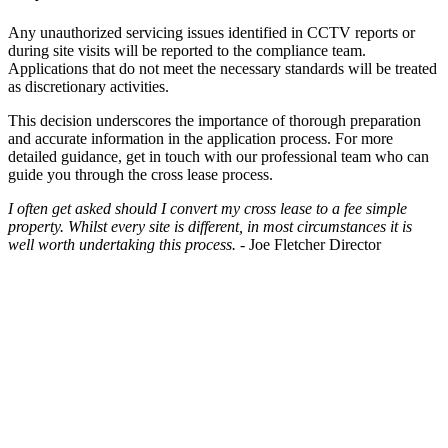
Any unauthorized servicing issues identified in CCTV reports or
during site visits will be reported to the compliance team.
Applications that do not meet the necessary standards will be treated
as discretionary activities.
This decision underscores the importance of thorough preparation
and accurate information in the application process. For more
detailed guidance, get in touch with our professional team who can
guide you through the cross lease process.
I often get asked should I convert my cross lease to a fee simple
property.
Whilst every site is different, in most circumstances it is
well worth
undertaking this process.
- Joe Fletcher Director