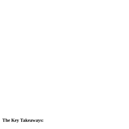
The Key Takeaways: