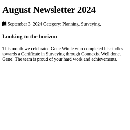
August Newsletter 2024
September 3, 2024
Category: Planning, Surveying,
Looking to the horizon
This month we celebrated Gene Wintle who completed his studies
towards a Certificate in Surveying through Connexis. Well done,
Gene! The team is proud of your hard work and achievements.