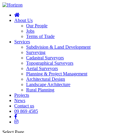
About Us
Our People
Jobs
Terms of Trade
Services
Subdivision & Land Development
Surveying
Cadastral Surveyors
Topographical Surveyors
Aerial Surveyors
Planning & Project Management
Architectural Design
Landscape Architecture
Rural Planning
Projects
News
Contact us
09 869 4585
Select Page