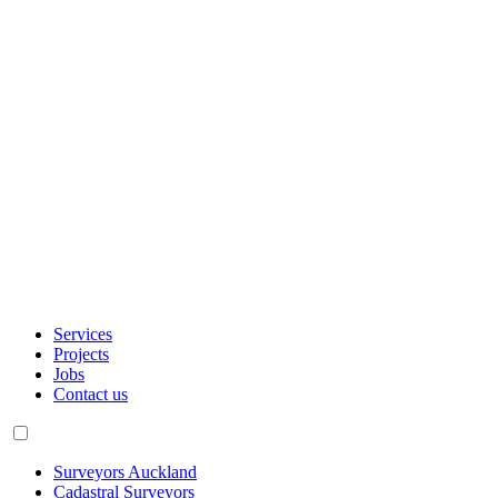
Services
Projects
Jobs
Contact us
Surveyors Auckland
Cadastral Surveyors