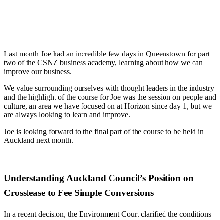
Last month Joe had an incredible few days in Queenstown for part
two of the CSNZ business academy, learning about how we can
improve our business.
We value surrounding ourselves with thought leaders in the industry
and the highlight of the course for Joe was the session on people and
culture, an area we have focused on at Horizon since day 1, but we
are always looking to learn and improve.
Joe is looking forward to the final part of the course to be held in
Auckland next month.
Understanding Auckland Council’s Position on
Crosslease to Fee Simple Conversions
In a recent decision, the Environment Court clarified the conditions