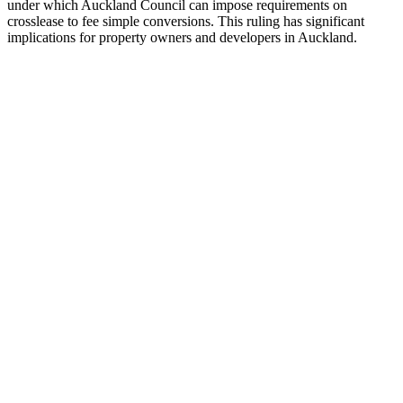
under which Auckland Council can impose requirements on
crosslease to fee simple conversions. This ruling has significant
implications for property owners and developers in Auckland.