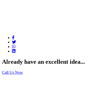
Already have an excellent idea...
Call Us Now