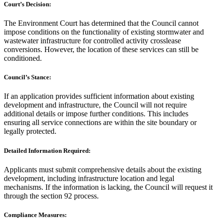
Court’s Decision:
The Environment Court has determined that the Council cannot
impose conditions on the functionality of existing stormwater and
wastewater infrastructure for controlled activity crosslease
conversions. However, the location of these services can still be
conditioned.
Council’s Stance:
If an application provides sufficient information about existing
development and infrastructure, the Council will not require
additional details or impose further conditions. This includes
ensuring all service connections are within the site boundary or
legally protected.
Detailed Information Required:
Applicants must submit comprehensive details about the existing
development, including infrastructure location and legal
mechanisms. If the information is lacking, the Council will request it
through the section 92 process.
Compliance Measures: